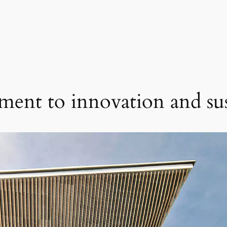
ent to innovation and sust