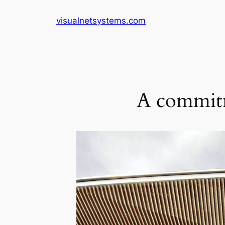
Skip
visualnetsystems.com
to
content
A commitm