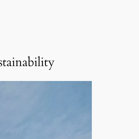
ainability